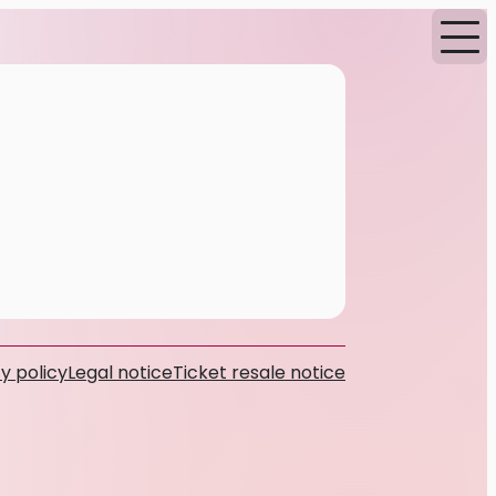
y policy
Legal notice
Ticket resale notice