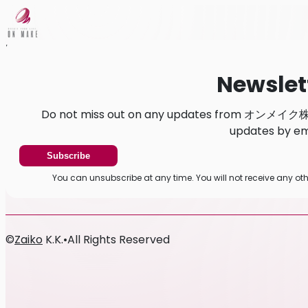
Home
News
Newsletter
Newslet
Do not miss out on any updates from オンメイク株式
updates by ema
Subscribe
You can unsubscribe at any time. You will not receive a
©
Zaiko
K.K.
•
All Rights Reserved