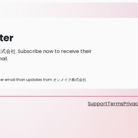
ter
会社. Subscribe now to receive their
il.
ny other email than updates from オンメイク株式会社.
Support
Terms
Privac