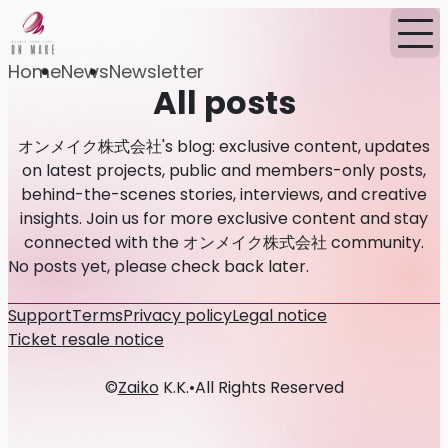
Home
News
Newsletter
All posts
オンメイク株式会社's blog: exclusive content, updates
on latest projects, public and members-only posts,
behind-the-scenes stories, interviews, and creative
insights. Join us for more exclusive content and stay
connected with the オンメイク株式会社 community.
No posts yet, please check back later.
Support
Terms
Privacy policy
Legal notice
Ticket resale notice
©
Zaiko
K.K.
•
All Rights Reserved